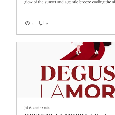
glow of the sunset and a gentle breeze cooling the 
could you want than a crisp chilled glass of wine? W
proposal for you! Our annual tasting event dedicate
sparkling wines from La Morra is back and, this...
4
0
Jul 18, 2026
∙
2
min