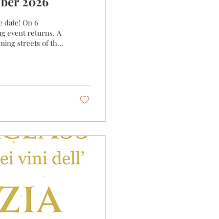
 6 September 2026
e date! On 6
g event returns. A
ing streets of the
 the traditional
h winery will bring
 you the story behind