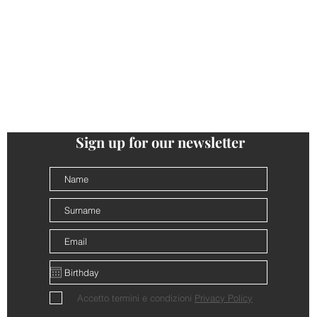
ONTACTS
PRIVACY
COOKIE POLICY
TERMS AND CONDI
follow us
@cantinalamorra #cantinalamorra
Sign up for our newsletter
Accetto termini e condizioni
Privacy Policy