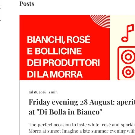
Posts
Jul 18, 2026
∙
1
min
Friday evening 28 August: aperi
at "Di Bolla in Bianco"
The perfect occasion to taste white, rosé and sparkling wines fro
Morra at sunset Imagine a late summer evening with friends, the warm