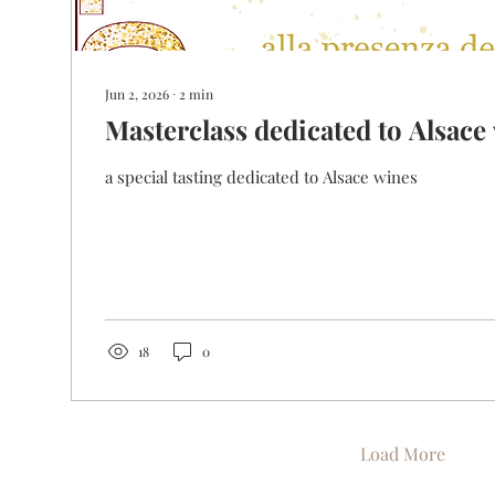
Jun 2, 2026
∙
2
min
Masterclass dedicated to Alsace
a special tasting dedicated to Alsace wines
18
0
Load More