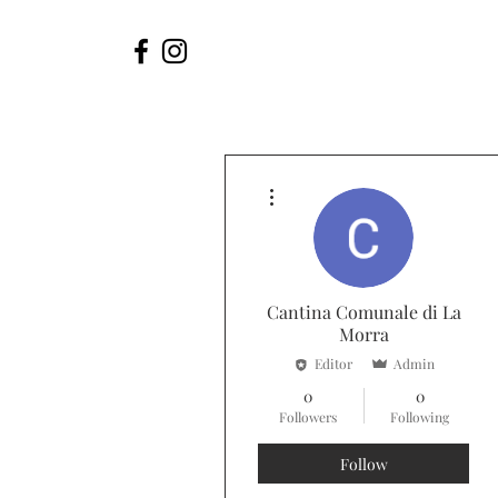
More actions
Cantina Comunale di La
Morra
Editor
Admin
0
0
Followers
Following
Follow