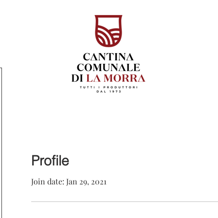
Profile
Join date: Jan 29, 2021