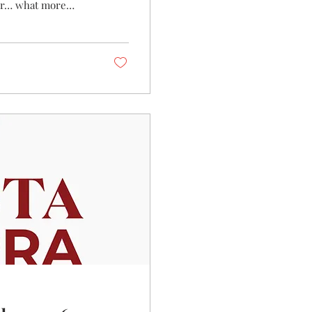
air… what more
e have the perfect
d to white, rosé and