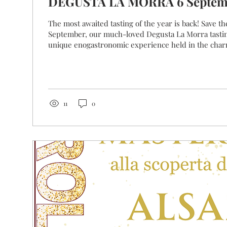
DEGUSTA LA MORRA
The most awaited tasting of the year is back! Save th
September, our much-loved Degusta La Morra tastin
unique enogastronomic experience held in the charm
historical centre! The winemakers of La Morra will greet and serve you
from behind their barriques, which have now become
tasting counters that make this event so unique. Eac
a selection of its wines and will be delighted to tell
each...
11
0