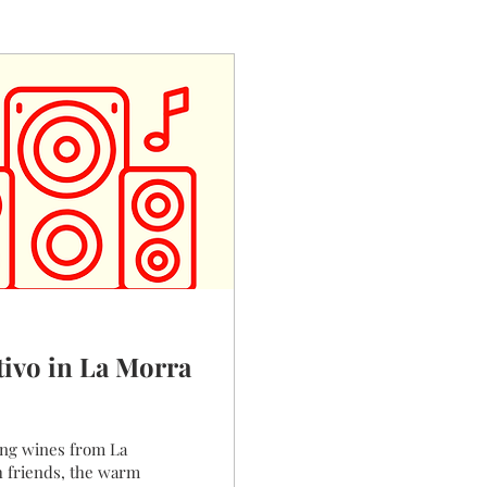
tivo in La Morra
m La