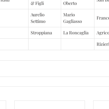
& Figli
Oberto
Aurelio 
Mario 
Franc
Settimo
Gagliasso
Stroppiana
La Roncaglia
Agrico
Rizier