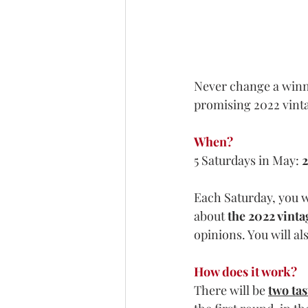
Never change a winnin
promising 2022 vint
When?
5 Saturdays in May: 
2
Each Saturday, you wi
about
 the 2022 vinta
opinions. You will al
How does it work?
There will be 
two ta