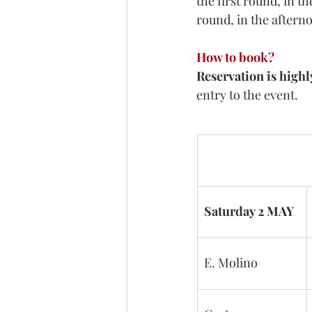
the first round, in t
round, in the afterno
How to book?
Reservation 
is high
entry to the event.
Saturday 2 MAY
E. Molino