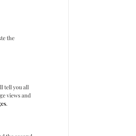
te the 
 tell you all 
ge views and 
ges
.