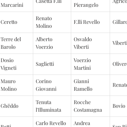
Casetta F.lli
Agric
Marcarini
Pierangelo
Renato 
Ceretto
F.lli Revello
Gillar
Molino
Terre del 
Alberto 
Osvaldo 
Vibert
Barolo
Voerzio
Viberti
Dosio 
Voerzio 
Saglietti
Olive
Vigneti
Martini
Mauro 
Corino 
Gianni 
Renat
Molino
Giovanni
Ramello
Tenuta 
Rocche 
Ghëddo
Bovio
l'Illuminata
Costamagna
Carlo Revello 
Andrea 
Ratti
San Bi