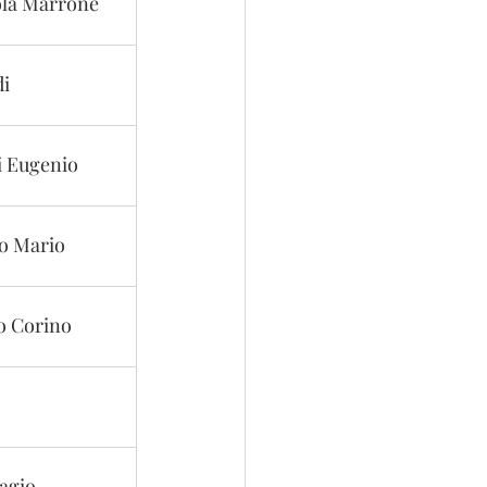
ola Marrone
di
i Eugenio
ro Mario
o Corino
agio