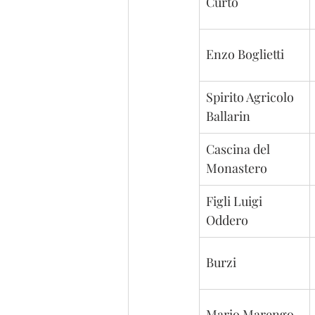
Curto
Enzo Boglietti
Spirito Agricolo 
Ballarin
Cascina del 
Monastero
Figli Luigi 
Oddero
Burzi
Mario Marengo