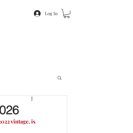
Log In
026
022 vintage, is 