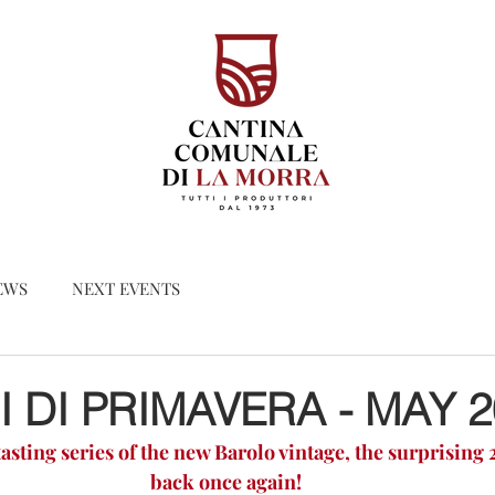
EWS
NEXT EVENTS
 DI PRIMAVERA - MAY 2
asting series of the new Barolo vintage, the surprising 2
back once again!