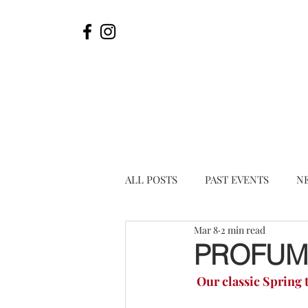
ALL POSTS
PAST EVENTS
N
Mar 8
2 min read
PROFUMI
Our classic Spring t