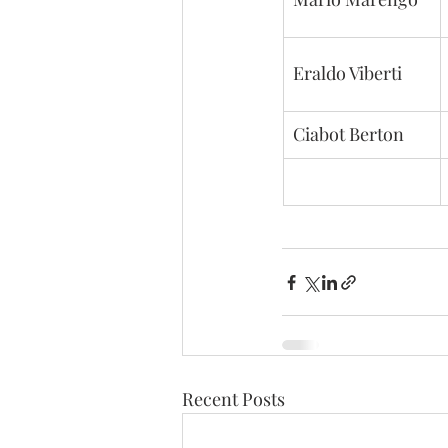
Eraldo Viberti
Ciabot Berton
Recent Posts