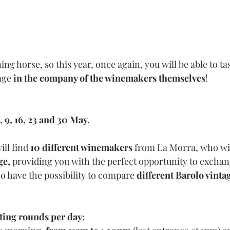
g horse, so this year, once again, you will be able to tas
age 
in the company of the winemakers themselves
!
, 9, 16, 23 and 30
 May.
ll find 
10 different winemakers
 from La Morra, who will
ge, 
providing you with the perfect opportunity to exchan
so have the possibility to compare 
different Barolo vinta
sting rounds per day
: