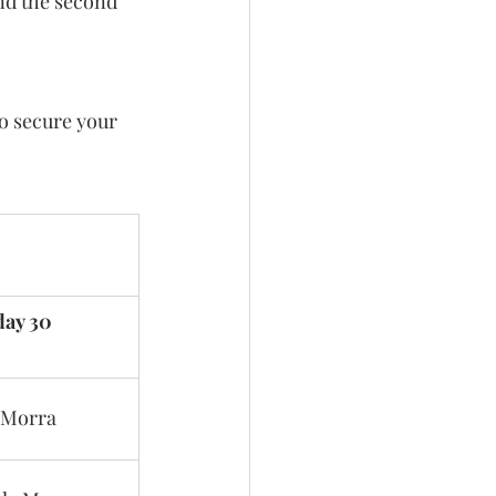
and the second 
to secure your 
day 30
 Morra