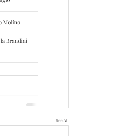
o Molino
la Brandini
i
See All