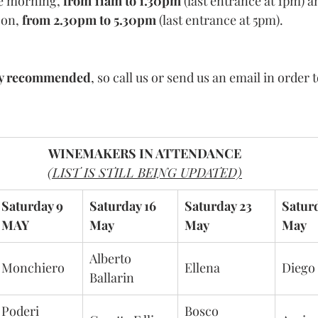
he morning, 
from 11am to 1.30pm
 (last entrance at 1pm) 
on, 
from 2.30pm to 5.30pm
 (last entrance at 5pm).
ly recommended
, so call us or send us an email in order 
WINEMAKERS IN ATTENDANCE
(LIST IS STILL BEING UPDATED)
Saturday 9 
Saturday 16 
Saturday 23 
Satur
MAY
May
May
May
Alberto 
Monchiero
Ellena
Diego
Ballarin
Poderi 
Bosco 