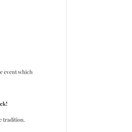
ne event which 
ck!
 tradition.