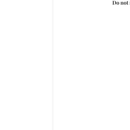
Do not 