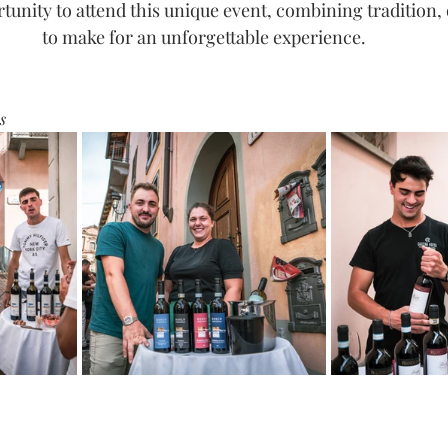
tunity to attend this unique event, combining tradition, 
to make for an unforgettable experience.
s