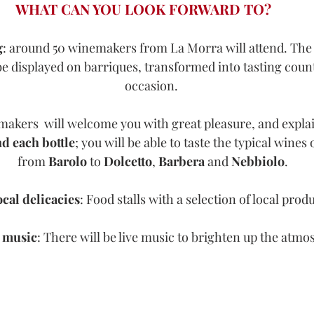
WHAT CAN YOU LOOK FORWARD TO?
g
: around 50 winemakers from La Morra will attend. The 
 be displayed on barriques, transformed into tasting count
occasion. 
akers  will welcome you with great pleasure, and explain
d each bottle
; you will be able to taste the typical wines 
from 
Barolo 
to 
Dolcetto
, 
Barbera 
and 
Nebbiolo
.
cal delicacies
: Food stalls with a selection of local produ
 music
: There will be live music to brighten up the atm