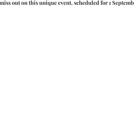
miss out on this unique event, scheduled for 1 Septemb