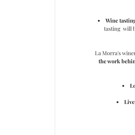
Wine tastin
tasting  will
La Morra's winem
the work behin
Lo
Live