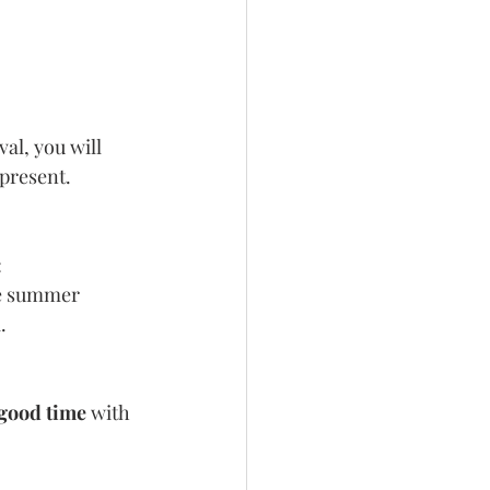
al, you will 
 present.
:
ue summer 
.
 good time
 with 