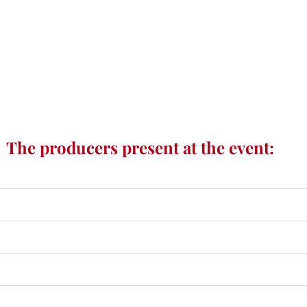
The producers present at the event: