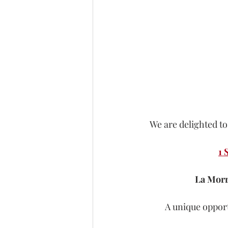
We are delighted to
1 
La Morr
A unique opport