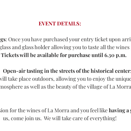
EVENT DETAILS:
gs
: Once you have purchased your entry ticket upon arriv
glass and glass holder allowing you to taste all the wines
Tickets will be available for purchase until 6.30 p.m.
Open-air tasting in the streets of the historical center
ill take place outdoors, allowing you to enjoy the uniq
mosphere as well as the beauty of the village of La Morra
sion for the wines of La Morra and you feel like 
having a
us, come join us.  We will take care of everything!