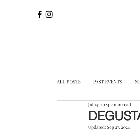
ALL POSTS
PAST EVENTS
N
Jul 14, 2024
2 min read
DEGUST
Updated:
Sep 27, 2024