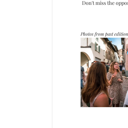
Don't miss the oppor
Photos from past edition