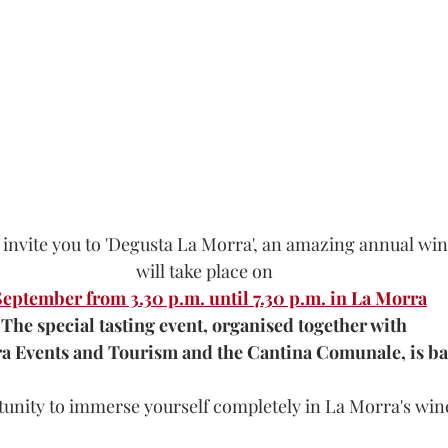
 invite you to 'Degusta La Morra', an amazing annual wi
will take place on
September from 3.30 p.m. until 7.30 p.m. in La Morra
The special tasting event, organised together with
a Events and Tourism and the Cantina Comunale, is ba
unity to immerse yourself completely in La Morra's wine