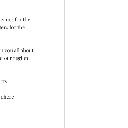
wines for the 
ers for the 
 you all about 
of our region, 
cts.
osphere