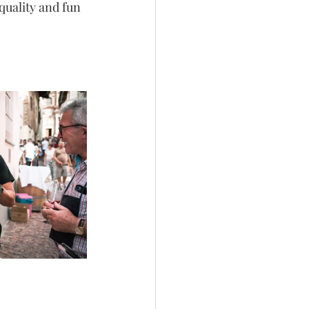
quality and fun 