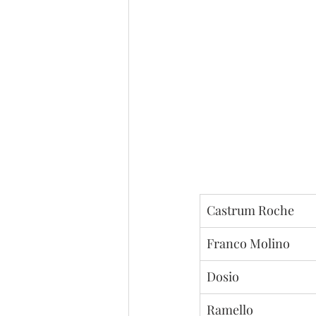
Castrum Roche
Franco Molino
Dosio
Ramello