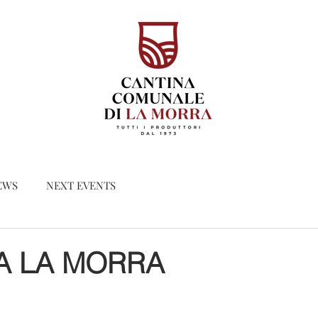
EWS
NEXT EVENTS
A LA MORRA