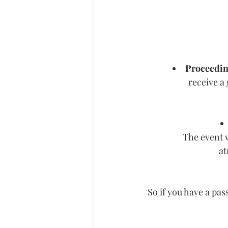
Proceedin
receive a 
The event w
at
 So if you have a pas