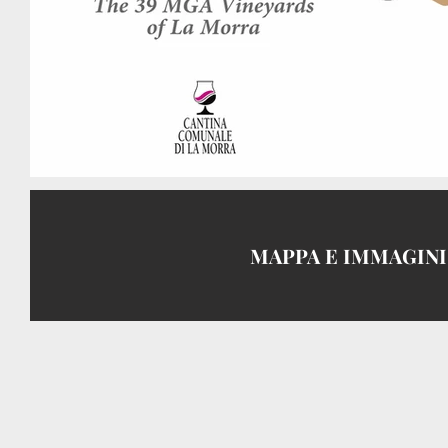
MAPPA E IMMAGIN