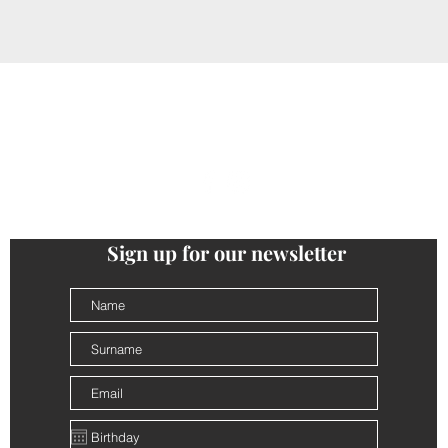
ONTACTS
PRIVACY
COOKIE POLICY
TERMS AND CONDI
follow us
@cantinalamorra #cantinalamorra
Sign up for our newsletter