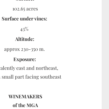
102.65 acres
Surface under vines:
43%
Altitude:
approx 230-350 m.
Exposure:
alently east and northeast,
a small part facing southeast
WINEMAKERS
of the
MGA