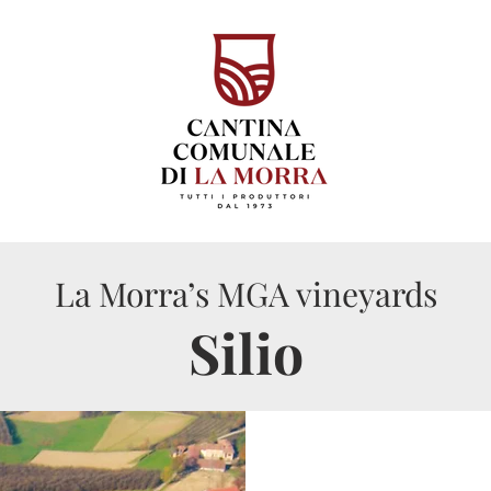
La Morra’s MGA vineyards
Silio