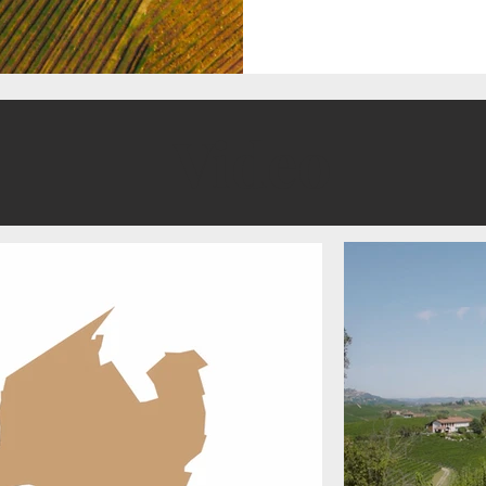
Video