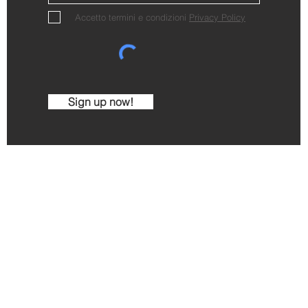
Accetto termini e condizioni
Privacy Policy
Sign up now!
Cantina Comunale di La Morra
Via C. Alberto 2 - 12064 La Morra - CN - Italy
Ph. +390173509204
mail:
info@cantinalamorra.com
| VAT IT 0199106
imo Gavello - Jmarketingwine.com - Images and video b