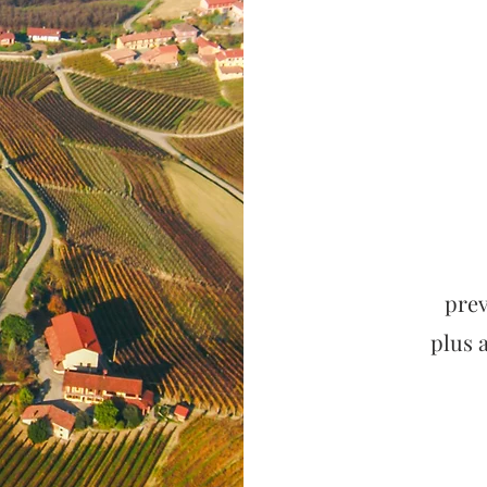
prev
plus 