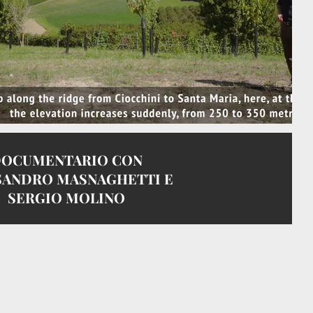
OCUMENTARIO CON
SANDRO MASNAGHETTI E
SERGIO MOLINO