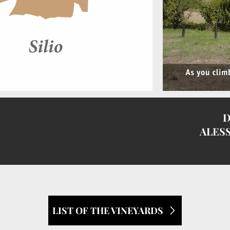
D
I
ALES
LIST OF THE VINEYARDS