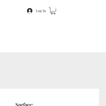
Log In
Surface: