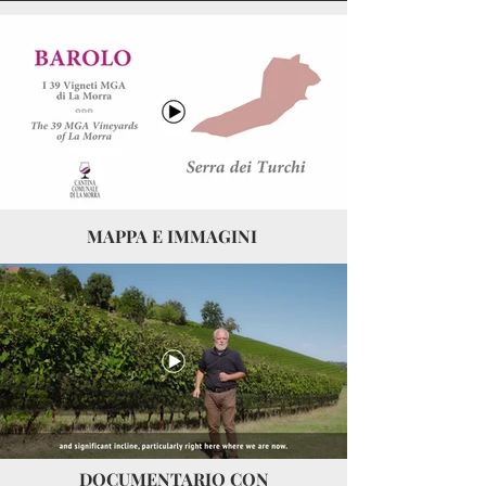
MAPPA E IMMAGINI
DOCUMENTARIO CON