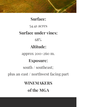
Surface:
54.41 acres
Surface under vines:
68%
Altitude:
approx 200-260 m.
Exposure:
south / southeast;
plus an east / northwest facing part
WINEMAKERS
of the
MGA
Video