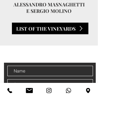
ALESSANDRO MASNAGHETTI
E SERGIO MOLINO
LIST OF THE VINEYARDS
CONTACTS
Sign up for our newsletter
Accetto termini e condizioni
Privacy
Policy