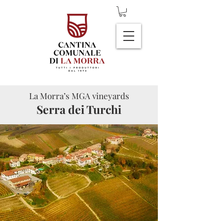
La Morra’s MGA vineyards
Serra dei Turchi