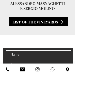
ALESSANDRO MASNAGHETTI
E SERGIO MOLINO
LIST OF THE VINEYARDS
CONTACTS
Sign up for our newsletter
Accetto termini e condizioni
Privacy
Policy