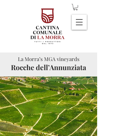
La Morra’s MGA vineyards
Rocche dell’Annunziata