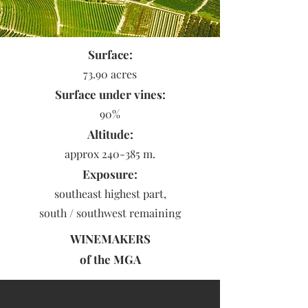
Surface:
73.90 acres
Surface under vines:
90%
Altitude:
approx 240-385 m.
Exposure:
southeast highest part,
south / southwest remaining
WINEMAKERS
of the
MGA
Video