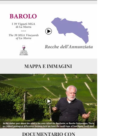
MAPPA E IMMAGINI
DOCUMENTARIO CON