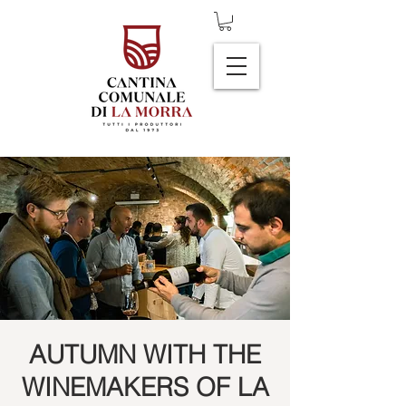
AUTUMN WITH THE
WINEMAKERS OF LA