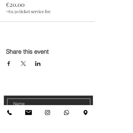
€20.00
+€0.50 ticket service fee
Share this event
CONTACTS
Sign up for our newsletter