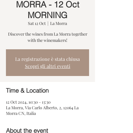
MORRA - 12 Oct
MORNING
Sat 12 Oct
  |  
La Morra
Discover the wines from La Morra together
with the winemakers!
La registrazione è stata chiusa
Scopri gli altri eventi
Time & Location
12 Oct 2024, 10:30 – 13:30
La Morra, Via Carlo Alberto, 2, 12064 La
Morra CN, Italia
About the event