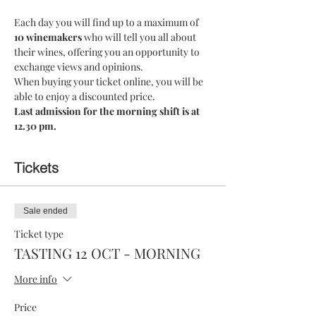
Each day you will find up to a maximum of 
10 winemakers 
who will tell you all about 
their wines, offering you an opportunity to 
exchange views and opinions.
When buying your ticket online, you will be 
able to enjoy a discounted price.
Last admission for the morning shift is at 
12.30 pm.
Tickets
Sale ended
Ticket type
TASTING 12 OCT - MORNING
More info
Price