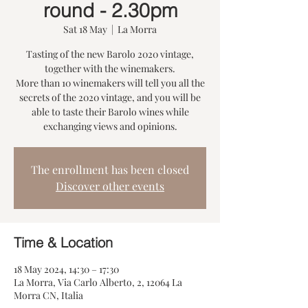
round - 2.30pm
Sat 18 May
  |  
La Morra
Tasting of the new Barolo 2020 vintage,
together with the winemakers.
More than 10 winemakers will tell you all the
secrets of the 2020 vintage, and you will be
able to taste their Barolo wines while
exchanging views and opinions.
The enrollment has been closed
Discover other events
Time & Location
18 May 2024, 14:30 – 17:30
La Morra, Via Carlo Alberto, 2, 12064 La
Morra CN, Italia