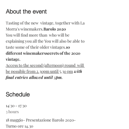
About the event
Tasting of the new 
 vintage, together with La 
Morra's winemakers.
Barolo 2020
You will find more than 
 who will be 
explaining you all the 
You will also be able to 
taste some of their older vintages.
10 
different winemakers
secrets of the 2020 
vintage.  
Access to the second (afternoon) round  will 
be possible from 2.30pm until 5,30 pm
 with 
final entries allowed until 5pm.
Schedule
14:30 - 17:30
3 hours
18 maggio- Presentazione Barolo 2020-
Turno ore 14.30