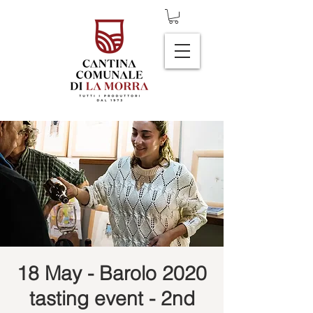
18 May - Barolo 2020
tasting event - 2nd