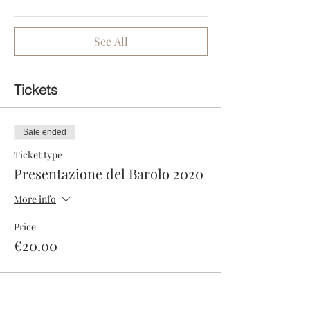
See All
Tickets
Sale ended
Ticket type
Presentazione del Barolo 2020
More info
Price
€20.00