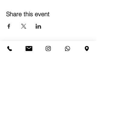
Share this event
CONTACTS
Sign up for our newsletter
Accetto termini e condizioni
Privacy
Policy