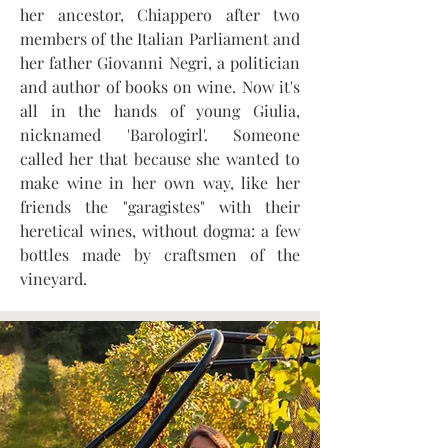
her ancestor, Chiappero after two
members of the Italian Parliament and
her father Giovanni Negri, a politician
and author of books on wine. Now it's
all in the hands of young Giulia,
nicknamed 'Barologirl'. Someone
called her that because she wanted to
make wine in her own way, like her
friends the "garagistes" with their
heretical wines, without dogma: a few
bottles made by craftsmen of the
vineyard.