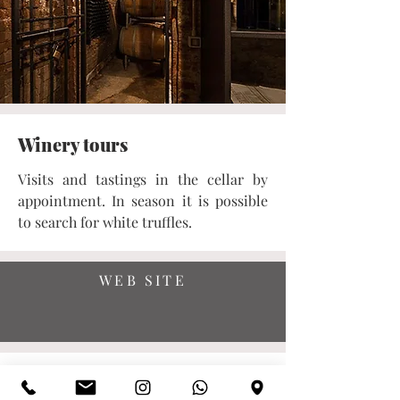
Winery tours
Visits and tastings in the cellar by
appointment. In season it is possible
to search for white truffles.
WEB SITE
SHOP ONLINE