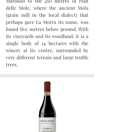
Marassio to the 450 metres of Pian
delle Mole, where the ancient Mola
(grain mill in the local dialect) that
perhaps gave La Morra its name, was
found five metres below ground. With
its vineyards and its woodland, it is a
single body of 14 hectares with the
winery at its centre, surrounded by
very different terrain and large truffle
trees.