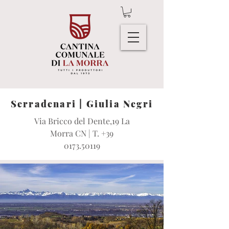
Serradenari | Giulia Negri
Via Bricco del Dente,19 La
Morra CN | T.
+39
0173.50119