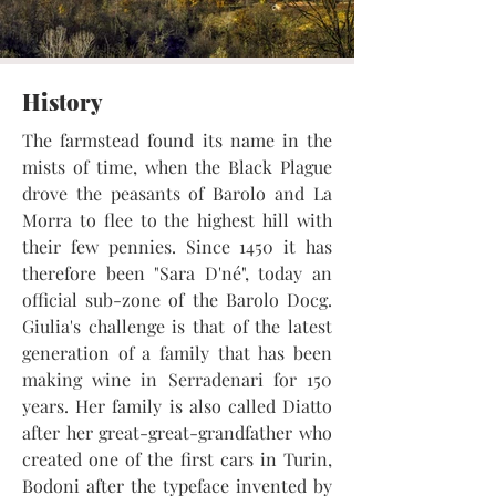
History
The farmstead found its name in the
mists of time, when the Black Plague
drove the peasants of Barolo and La
Morra to flee to the highest hill with
their few pennies. Since 1450 it has
therefore been "Sara D'né", today an
official sub-zone of the Barolo Docg.
Giulia's challenge is that of the latest
generation of a family that has been
making wine in Serradenari for 150
years. Her family is also called Diatto
after her great-great-grandfather who
created one of the first cars in Turin,
Bodoni after the typeface invented by