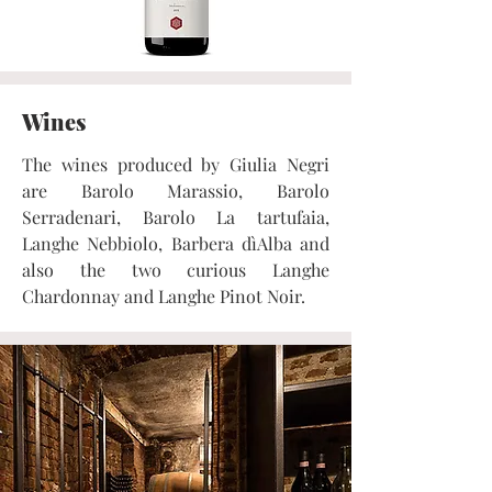
Wines
The wines produced by Giulia Negri
are Barolo Marassio, Barolo
Serradenari, Barolo La tartufaia,
Langhe Nebbiolo, Barbera dìAlba and
also the two curious Langhe
Chardonnay and Langhe Pinot Noir.