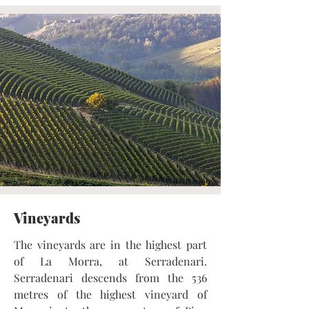
Vineyards
The vineyards are in the highest part
of La Morra, at Serradenari.
Serradenari descends from the 536
metres of the highest vineyard of