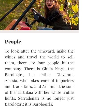
People
To look after the vineyard, make the
wines and travel the world to sell
them, there are four people in the
company. There is Giulia Negri, the
Barologirl, her father Giovanni,
Alessia, who takes care of importers
and trade fairs, and Arianna, the soul
of the Tartufaia with her white truffle
hunts. Serradenari is no longer just
Barologirl: it is Barologirls.