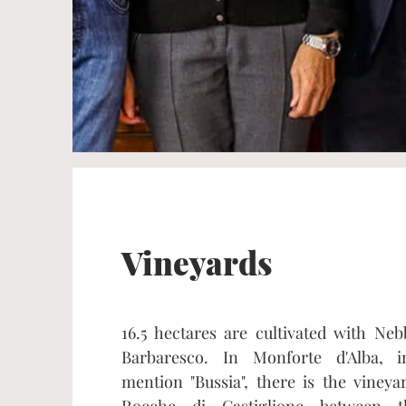
Vineyards
16.5 hectares are cultivated with Neb
Barbaresco. In Monforte d'Alba, i
mention "Bussia", there is the viney
Rocche di Castiglione between t