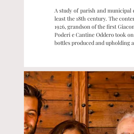
A study of parish and municipal
least the 18th century. The cont
1926, grandson of the first Giac
Poderi e Cantine Oddero took on 
bottles produced and upholding a 