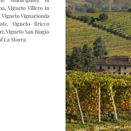
a, Vigneto Villero in
o, Vigneto Vignarionda
ate, Vigneto Bricco
i, Vigneto San Biagio
of La Morra.