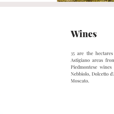
Wines
35 are the hectare
Astigiano areas fro
Piedmontese wines 
Nebbiolo, Dolcetto d'
Moscato.