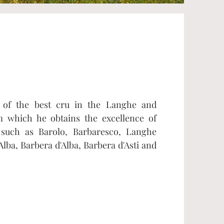
s of the best cru in the Langhe and
m which he obtains the excellence of
such as Barolo, Barbaresco, Langhe
Alba, Barbera d'Alba, Barbera d'Asti and