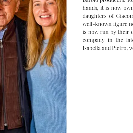
hands, it is now own
daughters of Giacom
well-known figure no
is now run by their 
company in the lat
Isabella and Pietro, 