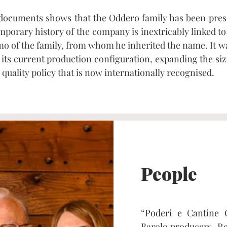
 documents shows that the Oddero family has been prese
emporary history of the company is inextricably linked t
omo of the family, from whom he inherited the name. It 
its current production configuration, expanding the siz
quality policy that is now internationally recognised.
People
“Poderi e Cantine 
Barolo producers. Re