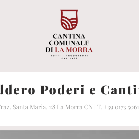
dero Poderi e Cant
raz. Santa Maria, 28 La Morra CN | T. +39 0173 506