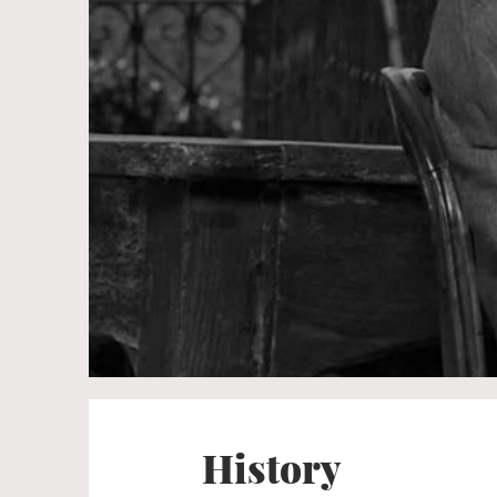
History