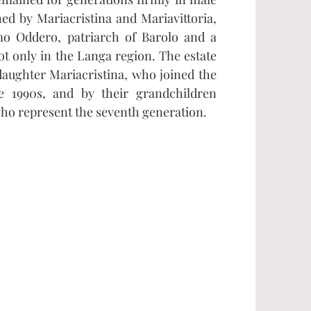
ed by Mariacristina and Mariavittoria,
o Oddero, patriarch of Barolo and a
t only in the Langa region. The estate
daughter Mariacristina, who joined the
e 1990s, and by their grandchildren
who represent the seventh generation.