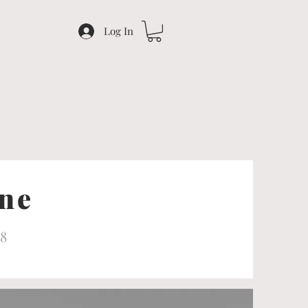
Log In
ine
18