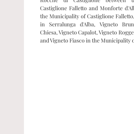
Castiglione Falletto and Monforte d'Alb
the Municipality of Castiglione Fallett
in Serralunga d'Alba, Vigneto Brun
Chiesa, Vigneto Capalot, Vigneto Rogger
and Vigneto Fiasco in the Municipality 