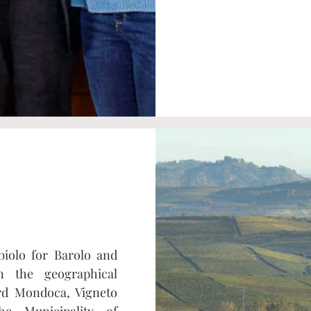
biolo for Barolo and
n the geographical
ard Mondoca, Vigneto
he Municipality of