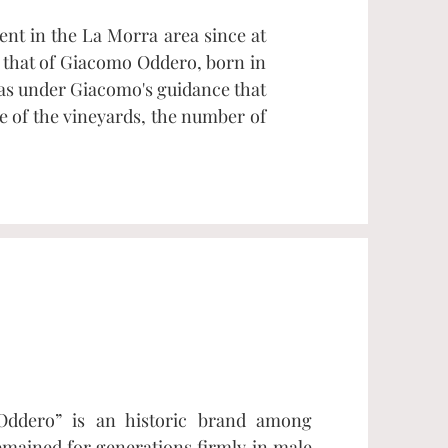
nt in the La Morra area since at
o that of Giacomo Oddero, born in
was under Giacomo's guidance that
e of the vineyards, the number of
Oddero” is an historic brand among
mained for generations firmly in male