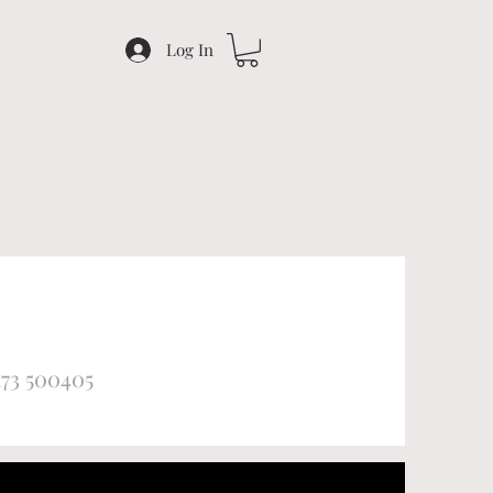
Log In
173 500405