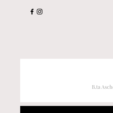
B.ta Asch