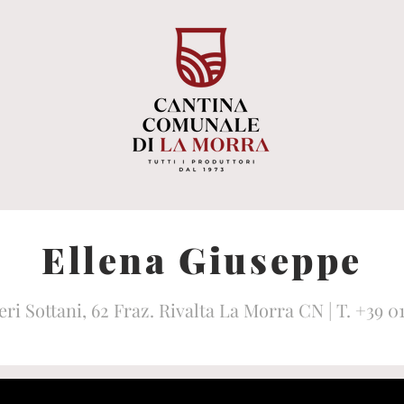
Ellena Giuseppe
eri Sottani, 62 Fraz. Rivalta La Morra CN | T. +39 0