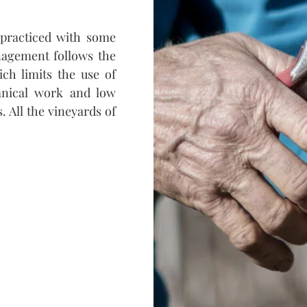
s practiced with some
nagement follows the
ich limits the use of
anical work and low
 All the vineyards of