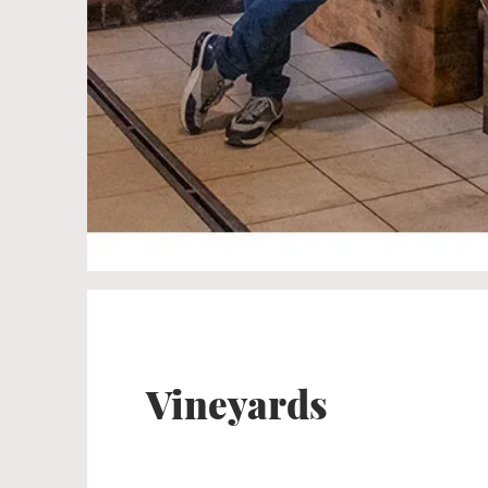
Vineyards