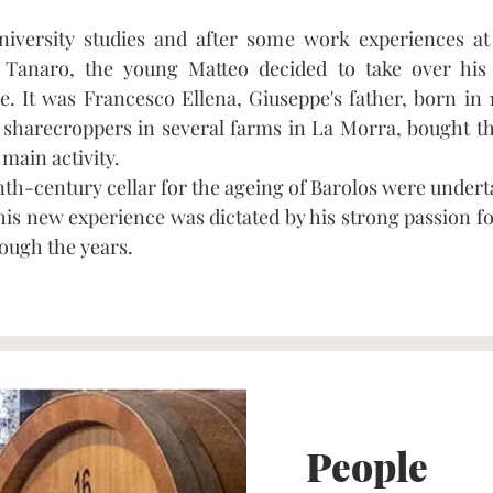
university studies and after some work experiences a
Tanaro, the young Matteo decided to take over his
e. It was Francesco Ellena, Giuseppe's father, born in 
 sharecroppers in several farms in La Morra, bought t
 main activity.
th-century cellar for the ageing of Barolos were undert
his new experience was dictated by his strong passion fo
rough the years.
People