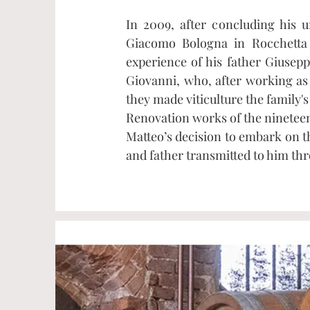
In 2009, after concluding his 
Giacomo Bologna in Rocchetta 
experience of his father Giusepp
Giovanni, who, after working as
they made viticulture the family's
Renovation works of the nineteen
Matteo’s decision to embark on t
and father transmitted to him th