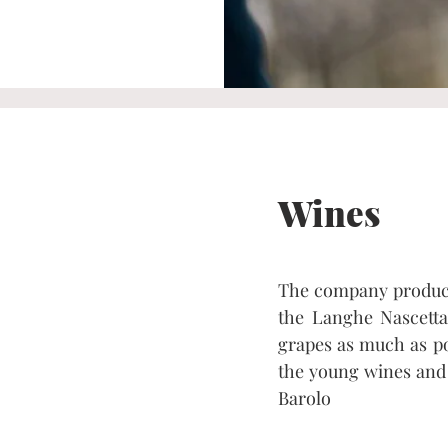
Wines
The company produce
the Langhe Nascetta.
grapes as much as pos
the young wines and 
Barolo