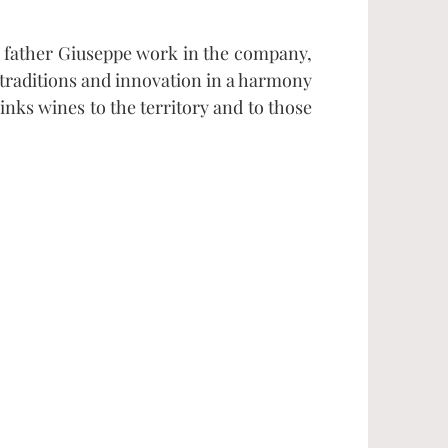
 father Giuseppe work in the company,
 traditions and innovation in a harmony
nks wines to the territory and to those