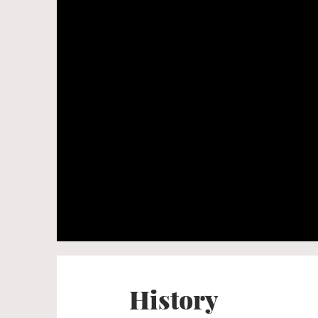
History