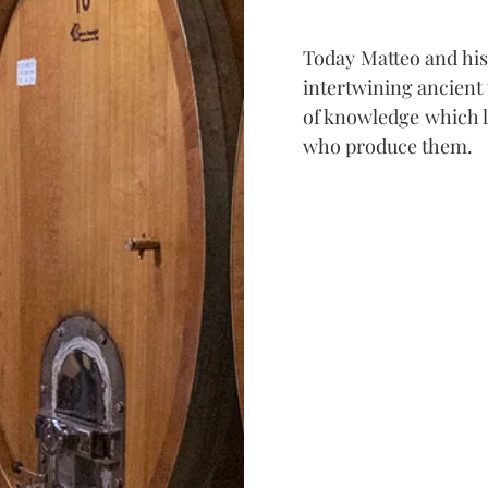
Today Matteo and his
intertwining ancient
of knowledge which li
who produce them.