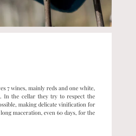
s 7 wines, mainly reds and one white,
 In the cellar they try to respect the
sible, making delicate vinification for
long maceration, even 60 days, for the