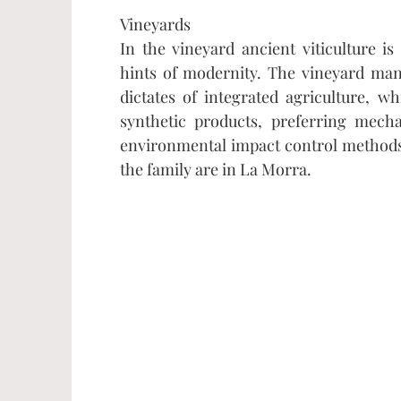
Vineyards
In the vineyard ancient viticulture i
hints of modernity. The vineyard ma
dictates of integrated agriculture, wh
synthetic products, preferring mech
environmental impact control methods.
the family are in La Morra.