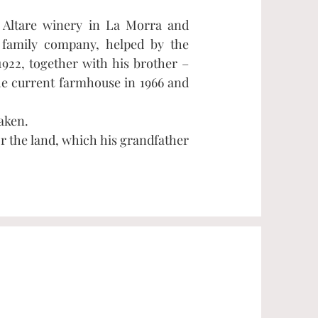
t Altare winery in La Morra and
 family company, helped by the
1922, together with his brother –
he current farmhouse in 1966 and
aken.
r the land, which his grandfather